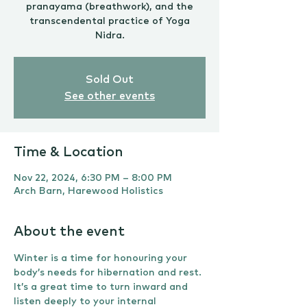
pranayama (breathwork), and the
transcendental practice of Yoga
Nidra.
Sold Out
See other events
Time & Location
Nov 22, 2024, 6:30 PM – 8:00 PM
Arch Barn, Harewood Holistics
About the event
Winter is a time for honouring your 
body’s needs for hibernation and rest. 
It’s a great time to turn inward and 
listen deeply to your internal 