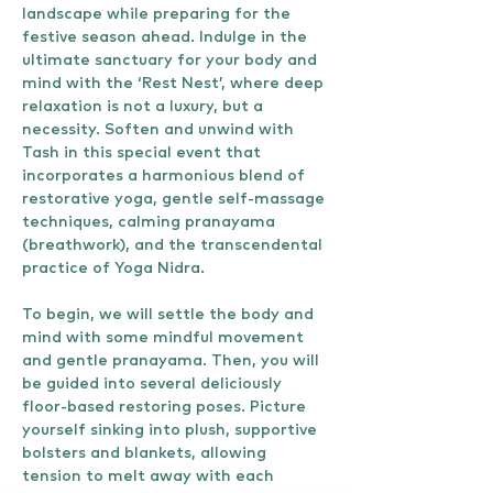
landscape while preparing for the 
festive season ahead. Indulge in the 
ultimate sanctuary for your body and 
mind with the ‘Rest Nest’, where deep 
relaxation is not a luxury, but a 
necessity. Soften and unwind with 
Tash in this special event that 
incorporates a harmonious blend of 
restorative yoga, gentle self-massage 
techniques, calming pranayama 
(breathwork), and the transcendental 
practice of Yoga Nidra.
To begin, we will settle the body and 
mind with some mindful movement 
and gentle pranayama. Then, you will 
be guided into several deliciously 
floor-based restoring poses. Picture 
yourself sinking into plush, supportive 
bolsters and blankets, allowing 
tension to melt away with each 