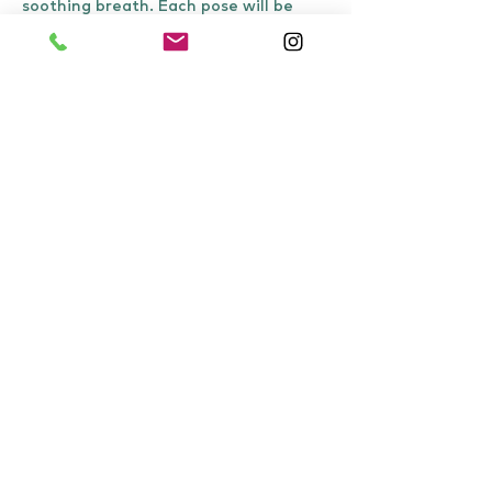
soothing breath. Each pose will be 
held for about 8-10 minutes or for as 
long as is comfortable. When…
Show More
Share this event
Tel:
07871307649
Unit 7B, Harewood Yard, Harewood Estate,
Harewood, Leeds, LS179LF
info@harewoodholistics.com
Working hours 9 am - 5 pm Monday to Friday