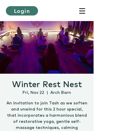
Login
Winter Rest Nest
Fri, Nov 22
  |  
Arch Barn
An invitation to join Tash as we soften
and unwind for this 2 hour special,
that incorporates a harmonious blend
of restorative yoga, gentle self-
massage techniques, calming