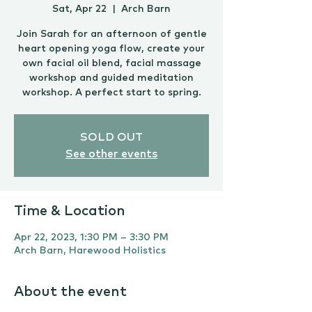
Sat, Apr 22
  |  
Arch Barn
Join Sarah for an afternoon of gentle
heart opening yoga flow, create your
own facial oil blend, facial massage
workshop and guided meditation
workshop. A perfect start to spring.
SOLD OUT
See other events
Time & Location
Apr 22, 2023, 1:30 PM – 3:30 PM
Arch Barn, Harewood Holistics
About the event