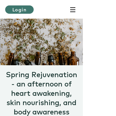
Login
Spring Rejuvenation
- an afternoon of
heart awakening,
skin nourishing, and
body awareness