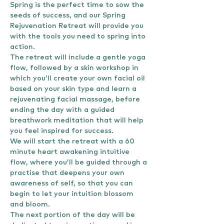
Spring is the perfect time to sow the 
seeds of success, and our Spring 
Rejuvenation Retreat will provide you 
with the tools you need to spring into 
action.
The retreat will include a gentle yoga 
flow, followed by a skin workshop in 
which you’ll create your own facial oil 
based on your skin type and learn a 
rejuvenating facial massage, before 
ending the day with a guided 
breathwork meditation that will help 
you feel inspired for success.
We will start the retreat with a 60 
minute heart awakening intuitive 
flow, where you’ll be guided through a 
practise that deepens your own 
awareness of self, so that you can 
begin to let your intuition blossom 
and bloom.
The next portion of the day will be 