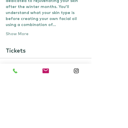
dedicated to rejuvenating your skin 
after the winter months. You’ll 
understand what your skin type is 
before creating your own facial oil 
using a combination of…
Show More
Tickets
Sale ended
Ticket type
Spring Facial workshop
Price
£40.00