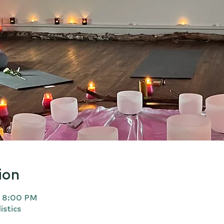
ion
– 8:00 PM
istics