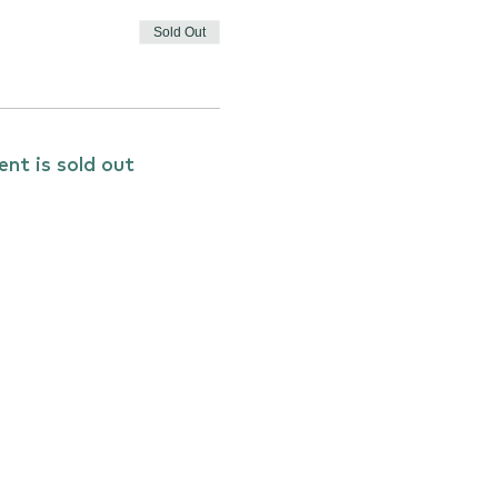
Sold Out
ent is sold out