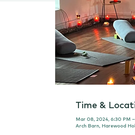
Time & Locat
Mar 08, 2024, 6:30 PM 
Arch Barn, Harewood Hol