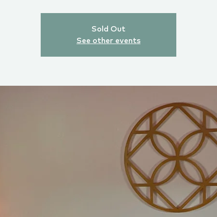
Sold Out
See other events