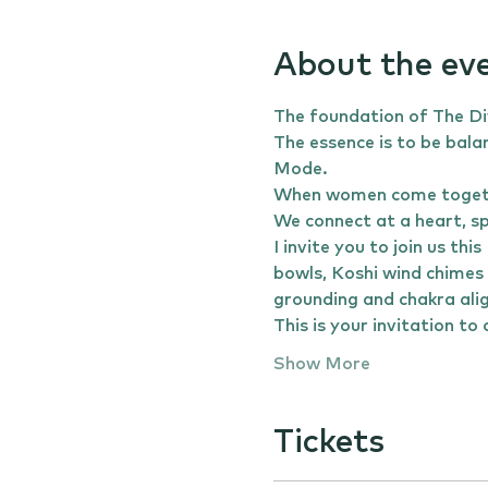
About the ev
The foundation of The Div
The essence is to be bala
Mode.
When women come together
We connect at a heart, spir
I invite you to join us t
bowls, Koshi wind chimes 
grounding and chakra ali
This is your invitation t
Show More
Tickets