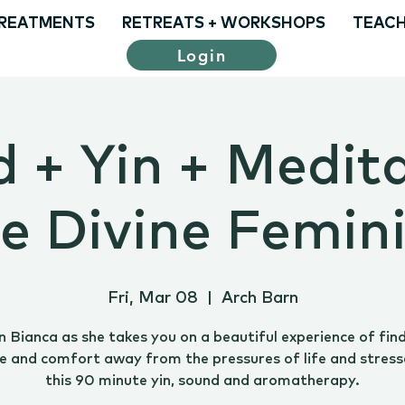
REATMENTS
RETREATS + WORKSHOPS
TEACH
Login
 + Yin + Medita
e Divine Femin
Fri, Mar 08
  |  
Arch Barn
n Bianca as she takes you on a beautiful experience of fin
e and comfort away from the pressures of life and stress
this 90 minute yin, sound and aromatherapy.