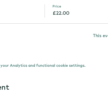
Price
£22.00
This ev
our Analytics and functional cookie settings.
ent