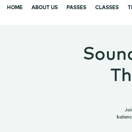
HOME
ABOUT US
PASSES
CLASSES
T
Sound
Th
Joi
balanc