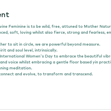
ent
ine Feminine is to be wild, free, attuned to Mother Natur
nced, soft, loving whilst also fierce, strong and fearless,
 to sit in circle, we are powerful beyond measure. 
it and soul level, intrinsically.
his International Women's Day to embrace the beautiful vibr
and voice whilst embracing a gentle floor based yin pract
gning meditation.
o connect and evolve, to transform and transcend. 