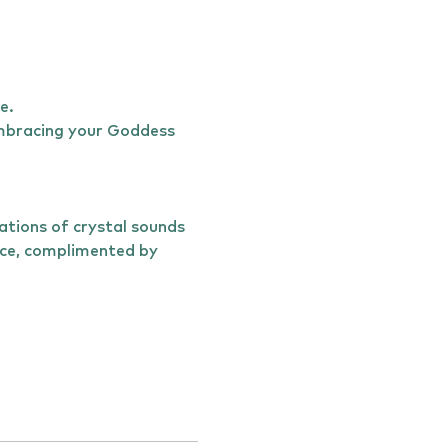
e. 
 embracing your Goddess 
ations of crystal sounds 
ice, complimented by 