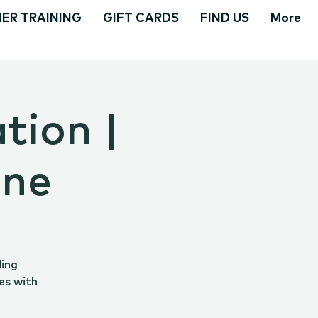
ER TRAINING
GIFT CARDS
FIND US
More
tion |
ine
ding
es with