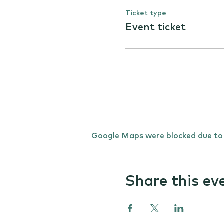
Ticket type
Event ticket
Google Maps were blocked due to y
Share this ev