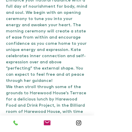
Enhance your natural radiance with a 
full day of nourishment for body, mind 
and soul. We begin with an opening 
ceremony to tune you into your 
energy and awaken your heart. The 
morning ceremony will create a state 
of ease from within and encourage 
confidence as you come home to your 
unique energy and expression. Kate 
celebrates inner connection and self-
expression over and above 
“perfecting” the external shape. You 
can expect to feel free and at peace 
through her guidance!
We then stroll through some of the 
grounds to Harewood House’s Terrace 
for a delicious lunch by Harewood 
Food and Drink Project, in the Billiard 
room of Harewood House, with time 
to be uplifted by food, nature and 
conversation. Via the Himalayan…