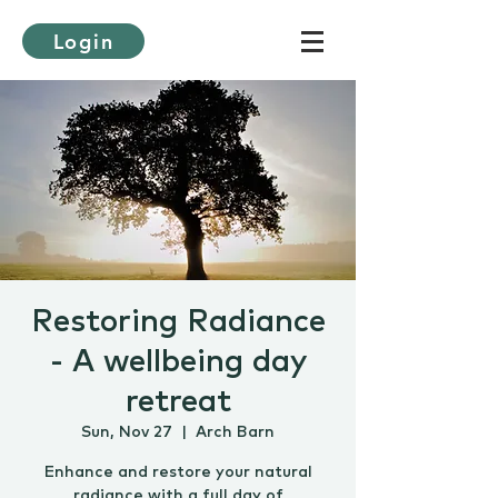
Login
Restoring Radiance
- A wellbeing day
retreat
Sun, Nov 27
  |  
Arch Barn
Enhance and restore your natural
radiance with a full day of