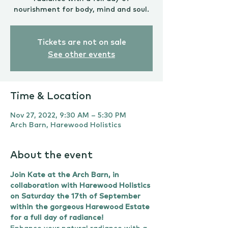
nourishment for body, mind and soul.
Tickets are not on sale
See other events
Time & Location
Nov 27, 2022, 9:30 AM – 5:30 PM
Arch Barn, Harewood Holistics
About the event
Join Kate at the Arch Barn, in 
collaboration with Harewood Holistics 
on Saturday the 17th of September 
within the gorgeous Harewood Estate 
for a full day of radiance!