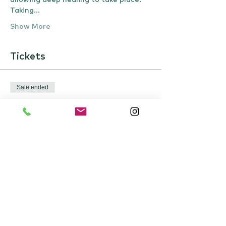
allowing deep healing to take place.
Taking…
Show More
Tickets
Sale ended
Ticket type
Restorative Sound Yogic
Sleep
Price
£22.00