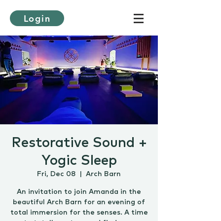
Login
Restorative Sound +
Yogic Sleep
Fri, Dec 08
  |  
Arch Barn
An invitation to join Amanda in the
beautiful Arch Barn for an evening of
total immersion for the senses. A time