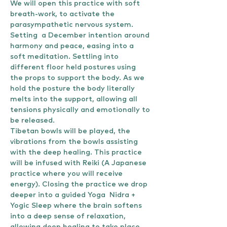
We will open this practice with soft 
breath-work, to activate the 
parasympathetic nervous system. 
Setting  a December intention around 
harmony and peace, easing into a 
soft meditation. Settling into 
different floor held postures using 
the props to support the body. As we 
hold the posture the body literally 
melts into the support, allowing all 
tensions physically and emotionally to 
be released. 
Tibetan bowls will be played, the 
vibrations from the bowls assisting 
with the deep healing. This practice 
will be infused with Reiki (A Japanese 
practice where you will receive 
energy). Closing the practice we drop 
deeper into a guided Yoga  Nidra + 
Yogic Sleep where the brain softens 
into a deep sense of relaxation, 