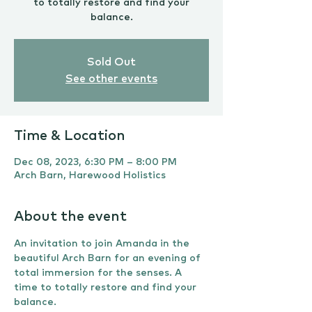
to totally restore and find your
balance.
Sold Out
See other events
Time & Location
Dec 08, 2023, 6:30 PM – 8:00 PM
Arch Barn, Harewood Holistics
About the event
An invitation to join Amanda in the 
beautiful Arch Barn for an evening of 
total immersion for the senses. A 
time to totally restore and find your 
balance.