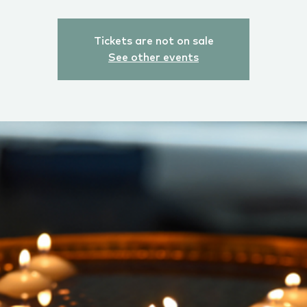
Tickets are not on sale
See other events