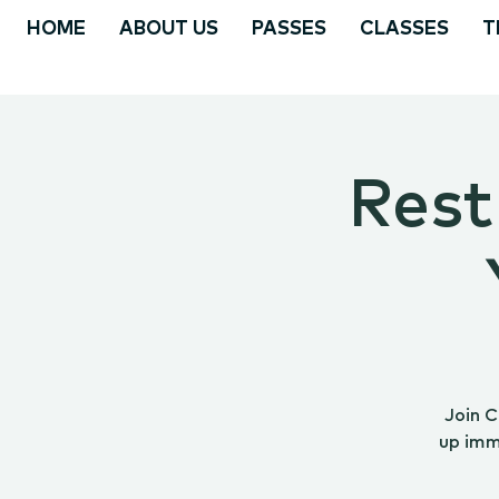
HOME
ABOUT US
PASSES
CLASSES
T
Rest
Join C
up imm