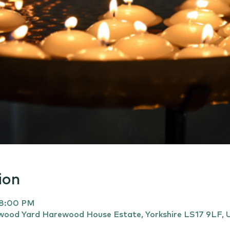
ion
 8:00 PM
ewood Yard Harewood House Estate, Yorkshire LS17 9LF, 