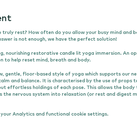
ent
 truly rest? How often do you allow your busy mind and b
answer is not enough, we have the perfect solution!
ing, nourishing restorative candle lit yoga immersion. An o
on to help reset mind, breath and body.
w, gentle, floor-based style of yoga which supports our n
 calm and balance. It is characterised by the use of props 
ut effortless holdings of each pose. This allows the body
ts the nervous system into relaxation (or rest and digest
th. Restorative yoga supports healing and rejuvenation of
the mind so can help to relieve stress, aid sleep and supp
our Analytics and functional cookie settings.
 relaxation and very gentle stretches before moving into th
 help you find the optimal comfort and alignment for your 