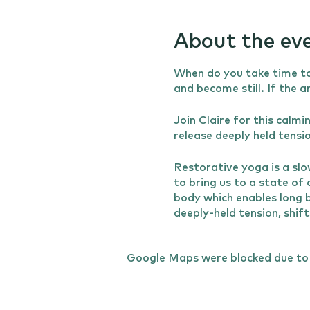
About the ev
When do you take time to
and become still. If the 
Join Claire for this calm
release deeply held tensi
Restorative yoga is a slo
to bring us to a state of
body which enables long b
deeply-held tension, shif
connection with the brea
calmness and evenness of 
Google Maps were blocked due to y
or injury.
The class will begin with
Claire will be on hand to