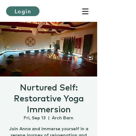
Login
Nurtured Self:
Restorative Yoga
Immersion
Fri, Sep 13
  |  
Arch Barn
Join Anna and immerse yourself in a
serene journey of rejuvenation and