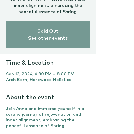
inner alignment, embracing the
peaceful essence of Spring.
Sold Out
See other events
Time & Location
Sep 13, 2024, 6:30 PM – 8:00 PM
Arch Barn, Harewood Holistics
About the event
Join Anna and immerse yourself in a
serene journey of rejuvenation and
inner alignment, embracing the
peaceful essence of Spring.