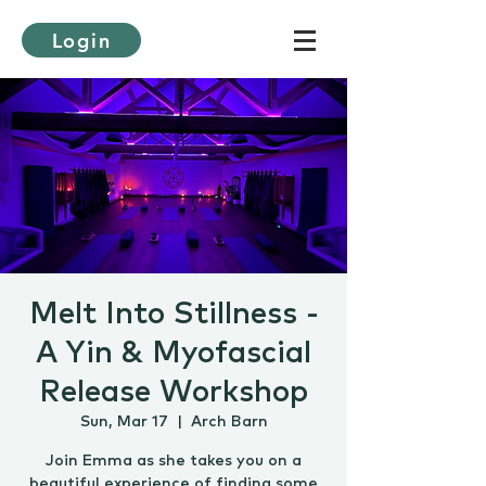
Login
Melt Into Stillness -
A Yin & Myofascial
Release Workshop
Sun, Mar 17
  |  
Arch Barn
Join Emma as she takes you on a
beautiful experience of finding some