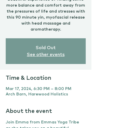
more balance and comfort away from
the pressures of life and stresses with
this 90 minute yin, myofascial release
with head massage and
aromatherapy.
Sold Out
See other events
Time & Location
Mar 17, 2024, 6:30 PM – 8:00 PM
Arch Barn, Harewood Holistics
About the event
Join Emma from Emmas Yoga Tribe 