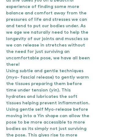
as she takes you on a beautiful 
experience of finding some more 
balance and comfort away from the 
pressures of life and stresses we can 
and tend to put our bodies under. As 
we age we naturally need to help the 
longevity of our joints and muscles so 
we can release in stretches without 
the need for just surviving an 
uncomfortable pose, we have all been 
there!
Using subtle and gentle techniques 
(myo- fascial release) to gently warm 
the tissues preparing them before 
time under tension (yin). This 
hydrates and lubricates the soft 
tissues helping prevent inflammation.
Using gentle self Myo-release before 
moving into a Yin shape can allow the 
pose to be more accessible to more 
bodies as its simply not just surviving 
the pose. This gives rise to more 