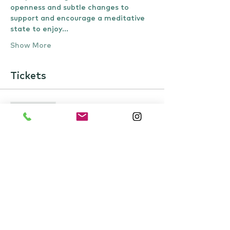
openness and subtle changes to 
support and encourage a meditative 
state to enjoy…
Show More
Tickets
Sale ended
Ticket type
Event ticket
Price
£22.00