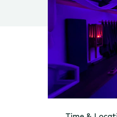
Time & Locat