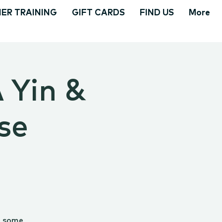
ER TRAINING
GIFT CARDS
FIND US
More
A Yin &
se
g some