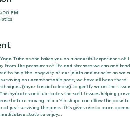
 8:00 PM
istics
ent
a Tribe as she takes you on a beautiful experience of 
 from the pressures of life and stresses we can and tend 
ed to help the longevity of our joints and muscles so we ca
 surviving an uncomfortable pose, we have all been there!
echniques (myo- fascial release) to gently warm the tissu
 This hydrates and lubricates the soft tissues helping pre
ease before moving into a Yin shape can allow the pose to
 not just surviving the pose. This gives rise to more openn
meditative state to enjoy…