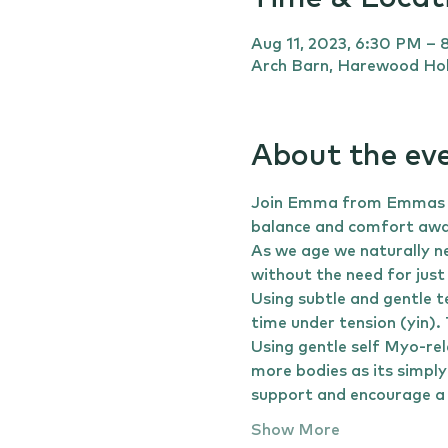
Aug 11, 2023, 6:30 PM –
Arch Barn, Harewood Hol
About the ev
Join Emma from Emmas Yog
balance and comfort away
As we age we naturally ne
without the need for just
Using subtle and gentle t
time under tension (yin).
Using gentle self Myo-rel
more bodies as its simply
support and encourage a 
Show More