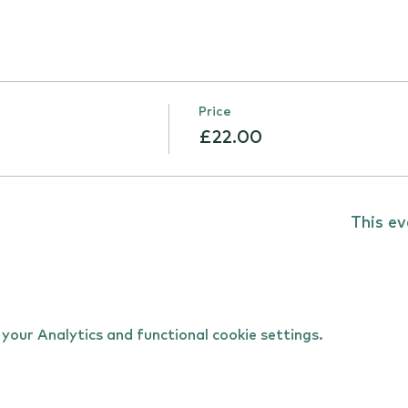
Price
£22.00
This ev
our Analytics and functional cookie settings.