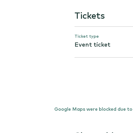
Tickets
Ticket type
Event ticket
Google Maps were blocked due to y