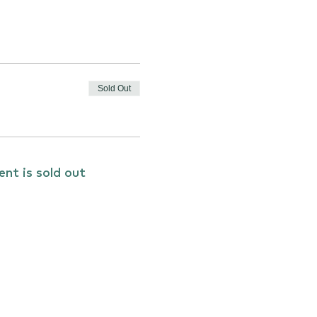
Sold Out
ent is sold out