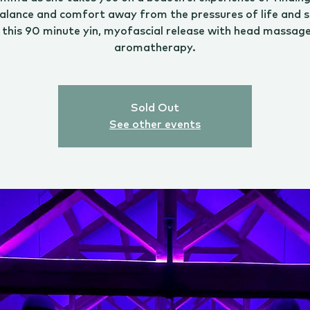
alance and comfort away from the pressures of life and s
 this 90 minute yin, myofascial release with head massag
aromatherapy.
Sold Out
See other events