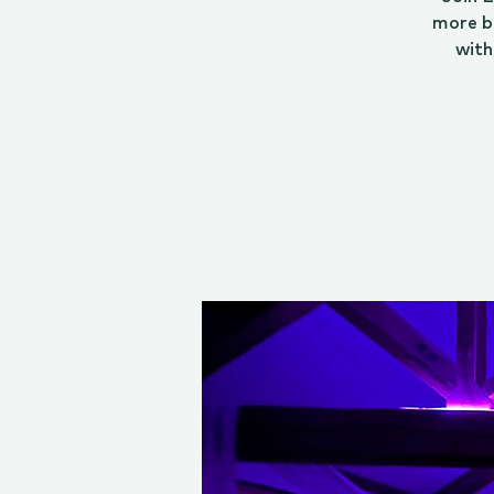
more b
with