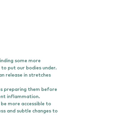
finding some more 
to put our bodies under. 
n release in stretches 
es preparing them before 
vent inflammation.
 be more accessible to 
ess and subtle changes to 