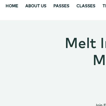
HOME
ABOUT US
PASSES
CLASSES
T
Melt I
M
Join 