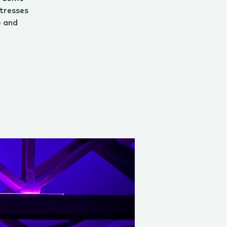
tresses
e and