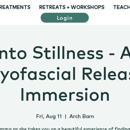
REATMENTS
RETREATS + WORKSHOPS
TEACH
Login
nto Stillness - 
yofascial Relea
Immersion
Fri, Aug 11
  |  
Arch Barn
Emma as she takes you on a beautiful experience of findin