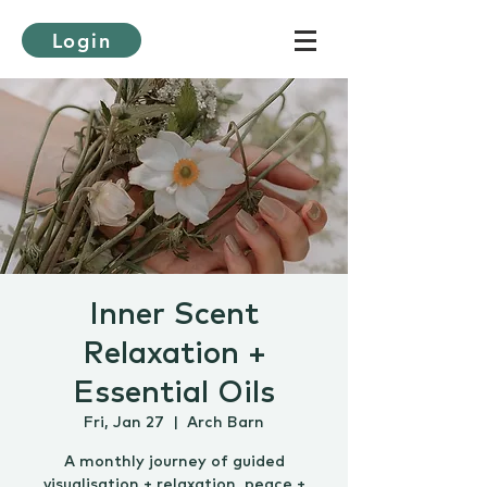
Login
Inner Scent
Relaxation +
Essential Oils
Fri, Jan 27
  |  
Arch Barn
A monthly journey of guided
visualisation + relaxation, peace +