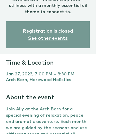
stillness with a monthly essential oil
theme to connect to.
Registration is closed
See other events
Time & Location
Jan 27, 2023, 7:00 PM – 8:30 PM
Arch Barn, Harewood Holistics
About the event
Join Ally at the Arch Barn for a 
special evening of relaxation, peace 
and aromatic adventure. Each month 
we are guided by the seasons and use 