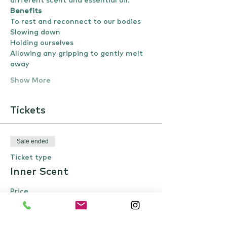
different scent and essential oil.
Benefits
To rest and reconnect to our bodies
Slowing down 
Holding ourselves
Allowing any gripping to gently melt 
away 
Show More
Tickets
Sale ended
Ticket type
Inner Scent
Price
£22.00