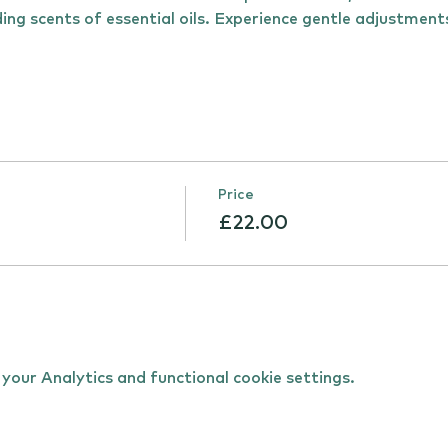
ing scents of essential oils. Experience gentle adjustmen
Price
£22.00
our Analytics and functional cookie settings.