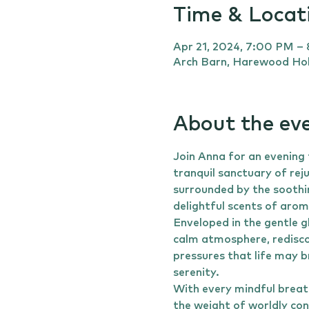
Time & Locat
Apr 21, 2024, 7:00 PM –
Arch Barn, Harewood Hol
About the ev
Join Anna for an evening
tranquil sanctuary of rej
surrounded by the soothi
delightful scents of aro
Enveloped in the gentle g
calm atmosphere, redisco
pressures that life may b
serenity.
With every mindful breath
the weight of worldly con