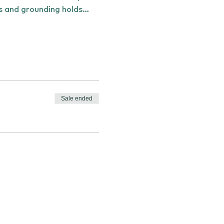
ts and grounding holds…
Sale ended