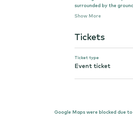
surrounded by the ground
Show More
Tickets
Ticket type
Event ticket
Google Maps were blocked due to y