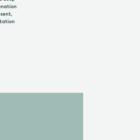
enation
esent,
tation