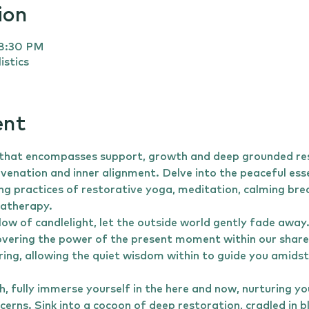
ion
 8:30 PM
istics
ent
 that encompasses support, growth and deep grounded rest
uvenation and inner alignment. Delve into the peaceful ess
ng practices of restorative yoga, meditation, calming bre
matherapy.
low of candlelight, let the outside world gently fade away
vering the power of the present moment within our share
ring, allowing the quiet wisdom within to guide you amidst
, fully immerse yourself in the here and now, nurturing you
cerns. Sink into a cocoon of deep restoration, cradled in b