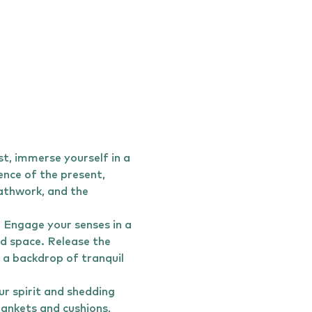
, immerse yourself in a 
ence of the present, 
athwork, and the 
. Engage your senses in a 
d space. Release the 
 a backdrop of tranquil 
r spirit and shedding 
lankets and cushions, 