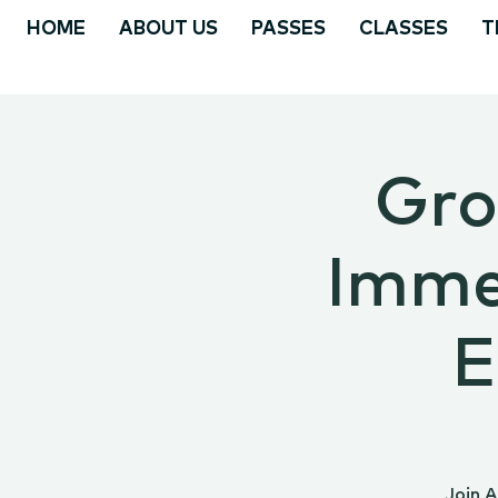
HOME
ABOUT US
PASSES
CLASSES
T
Gro
Immer
E
Join 