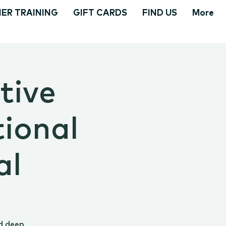
ER TRAINING
GIFT CARDS
FIND US
More
tive
tional
al
d deep