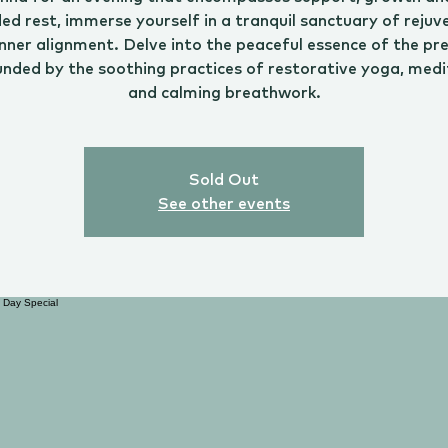
ed rest, immerse yourself in a tranquil sanctuary of rejuv
nner alignment. Delve into the peaceful essence of the pr
unded by the soothing practices of restorative yoga, medi
and calming breathwork.
Sold Out
See other events