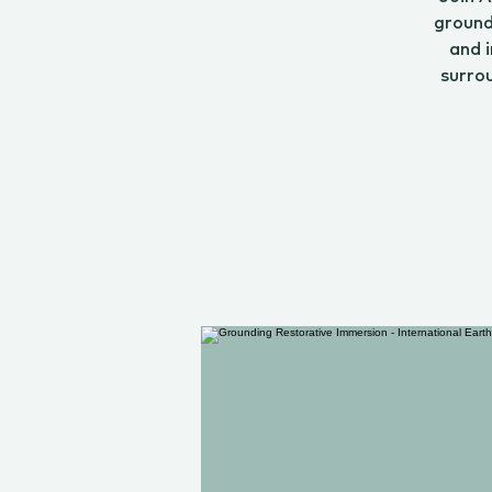
ground
and i
surro