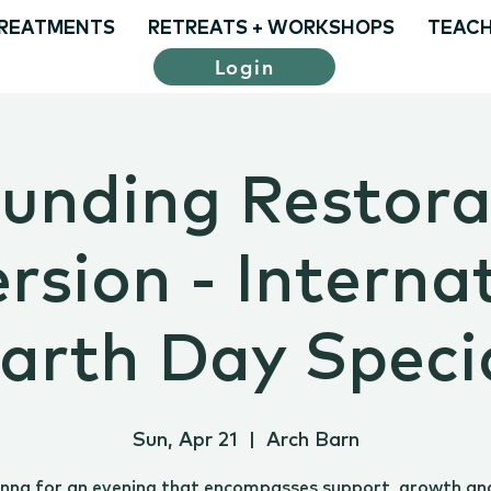
REATMENTS
RETREATS + WORKSHOPS
TEACH
Login
unding Restora
sion - Interna
arth Day Speci
Sun, Apr 21
  |  
Arch Barn
Anna for an evening that encompasses support, growth an