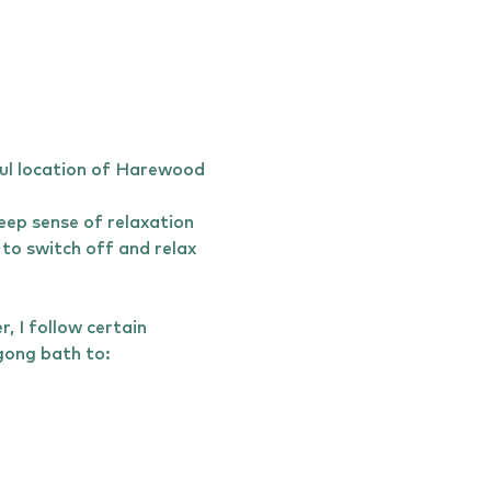
ul location of Harewood 
ep sense of relaxation 
to switch off and relax 
 I follow certain 
bath to:              