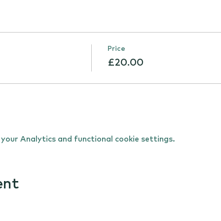
Price
£20.00
our Analytics and functional cookie settings.
ent