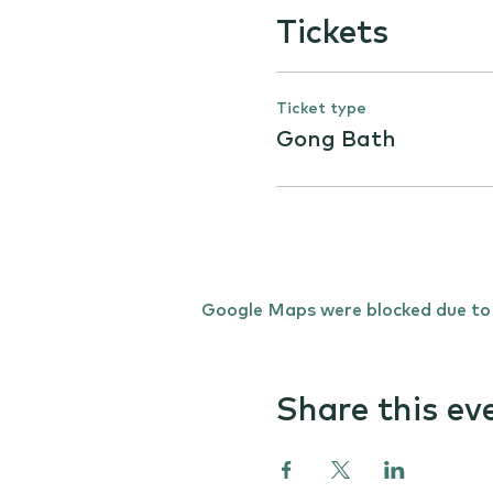
Tickets
Ticket type
Gong Bath
Google Maps were blocked due to y
Share this ev