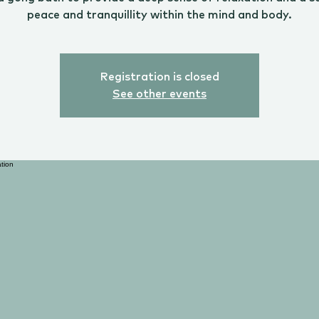
peace and tranquillity within the mind and body.
Registration is closed
See other events