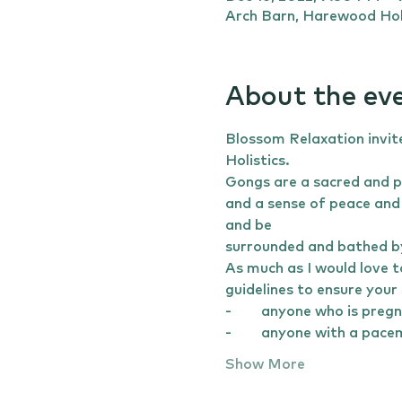
Arch Barn, Harewood Hol
About the ev
Blossom Relaxation invit
Holistics. 
Gongs are a sacred and p
and a sense of peace and 
and be 
surrounded and bathed by
As much as I would love t
guidelines to ensure your 
-	anyone who is preg
-	anyone with a pac
Show More