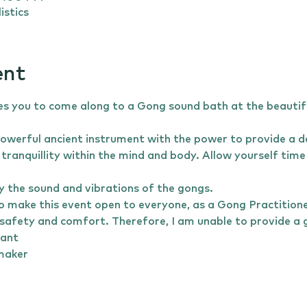
istics
ent
es you to come along to a Gong sound bath at the beautif
owerful ancient instrument with the power to provide a de
tranquillity within the mind and body. Allow yourself time 
 the sound and vibrations of the gongs.
o make this event open to everyone, as a Gong Practitioner,
safety and comfort. Therefore, I am unable to provide a gong 
nant 
emaker