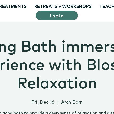
REATMENTS
RETREATS + WORKSHOPS
TEACH
Login
ng Bath immers
rience with Bl
Relaxation
Fri, Dec 16
  |  
Arch Barn
a gong bath to provide a deep sense of relaxation and a s