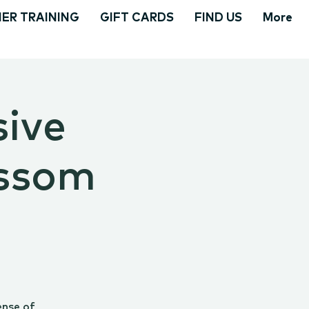
ER TRAINING
GIFT CARDS
FIND US
More
ive
ossom
ense of