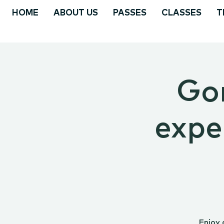
HOME
ABOUT US
PASSES
CLASSES
T
Go
expe
Enjoy 