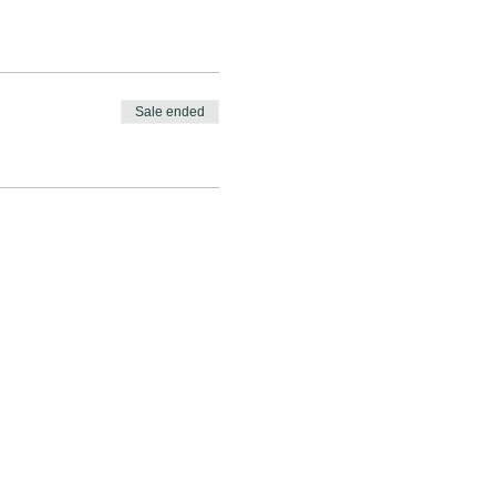
Sale ended