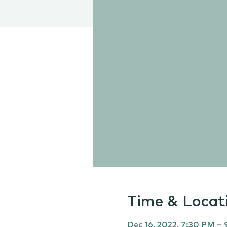
Time & Locat
Dec 16, 2022, 7:30 PM –