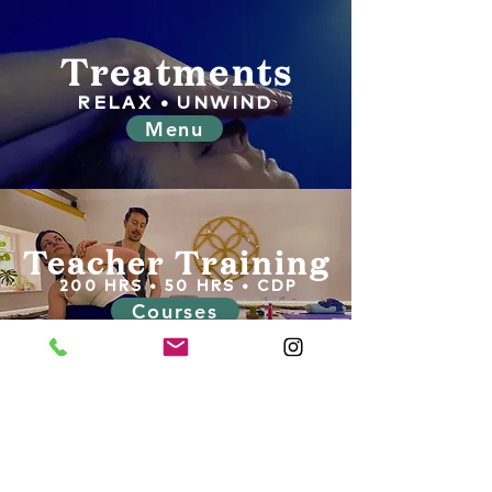
Treatments
RELAX • UNWIND
Menu
Teacher Training
200 HRS • 50 HRS • CDP
Courses
Tel:
07871307649
Unit 7B, Harewood Yard, Harewood Estate,
Harewood, Leeds, LS179LF
info@harewoodholistics.com