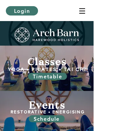
Login
Classes
YOGA • PILATES • TAI CHI
Timetable
Events
RESTORATIVE • ENERGISING
Schedule